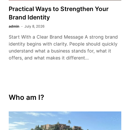
Practical Ways to Strengthen Your
Brand Identity
admin
July 8, 2026
Start With a Clear Brand Message A strong brand
identity begins with clarity. People should quickly
understand what a business stands for, what it
offers, and what makes it different…
Who am I?