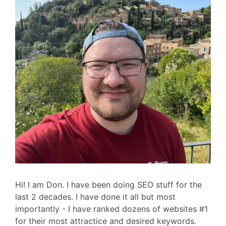
Hi! I am Don. I have been doing SEO stuff for the
last 2 decades. I have done it all but most
importantly - I have ranked dozens of websites #1
for their most attractice and desired keywords.