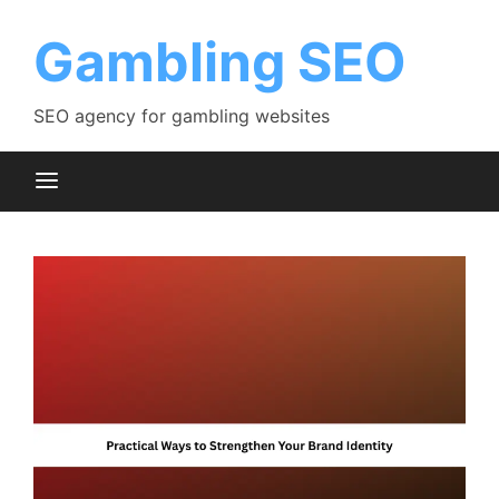
Skip
to
Gambling SEO
content
SEO agency for gambling websites
Blog