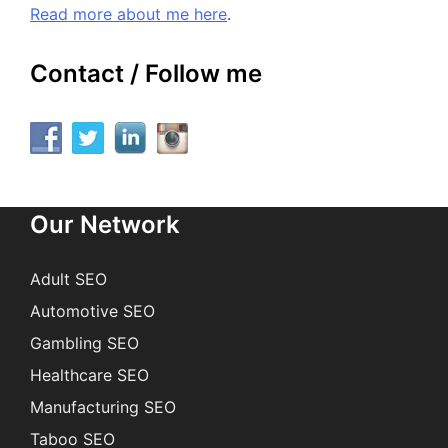
Read more about me here
.
Contact / Follow me
Our Network
Adult SEO
Automotive SEO
Gambling SEO
Healthcare SEO
Manufacturing SEO
Taboo SEO