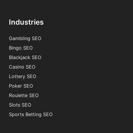
Industries
Gambling SEO
Bingo SEO
Blackjack SEO
Casino SEO
Lottery SEO
Poker SEO
Roulette SEO
Slots SEO
Sports Betting SEO