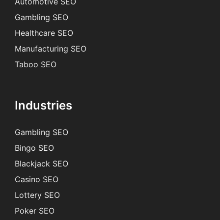
Automotive SEO
Gambling SEO
Healthcare SEO
Manufacturing SEO
Taboo SEO
Industries
Gambling SEO
Bingo SEO
Blackjack SEO
Casino SEO
Lottery SEO
Poker SEO