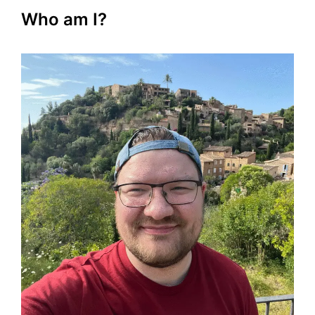
Who am I?