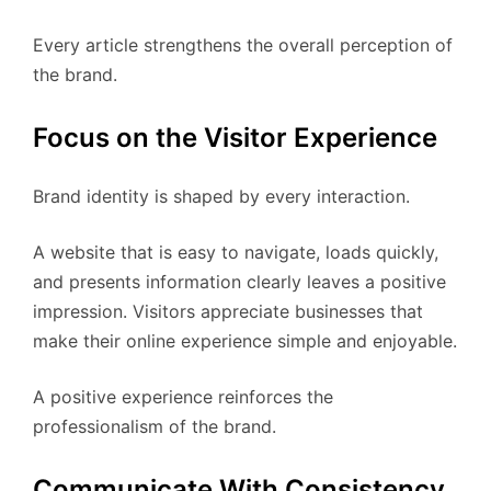
Every article strengthens the overall perception of
the brand.
Focus on the Visitor Experience
Brand identity is shaped by every interaction.
A website that is easy to navigate, loads quickly,
and presents information clearly leaves a positive
impression. Visitors appreciate businesses that
make their online experience simple and enjoyable.
A positive experience reinforces the
professionalism of the brand.
Communicate With Consistency