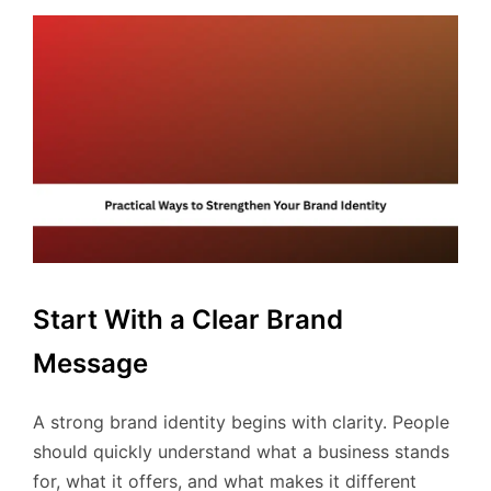
Start With a Clear Brand
Message
A strong brand identity begins with clarity. People
should quickly understand what a business stands
for, what it offers, and what makes it different