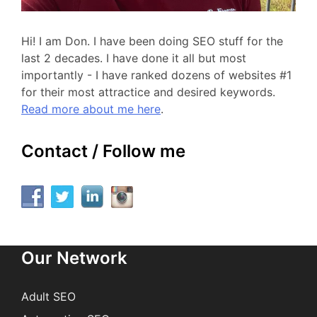
Hi! I am Don. I have been doing SEO stuff for the
last 2 decades. I have done it all but most
importantly - I have ranked dozens of websites #1
for their most attractice and desired keywords.
Read more about me here
.
Contact / Follow me
Our Network
Adult SEO