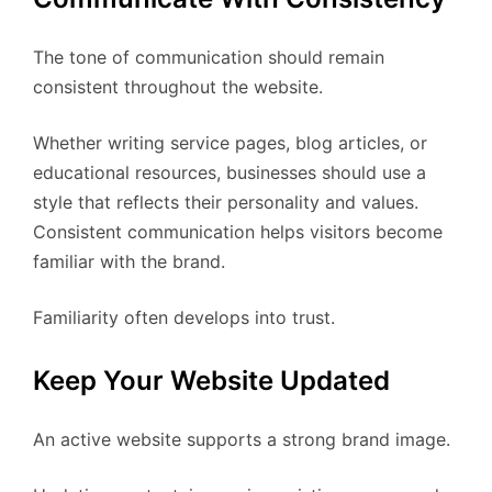
The tone of communication should remain
consistent throughout the website.
Whether writing service pages, blog articles, or
educational resources, businesses should use a
style that reflects their personality and values.
Consistent communication helps visitors become
familiar with the brand.
Familiarity often develops into trust.
Keep Your Website Updated
An active website supports a strong brand image.