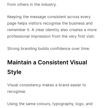
from others in the industry.
Keeping the message consistent across every
page helps visitors recognise the business and
remember it. A clear identity also creates a more
professional impression from the very first visit.
Strong branding builds confidence over time.
Maintain a Consistent Visual
Style
Visual consistency makes a brand easier to
recognise.
Using the same colours, typography, logo, and