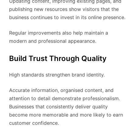
Updating content, improving existing pages, and
publishing new resources show visitors that the
business continues to invest in its online presence.
Regular improvements also help maintain a
modern and professional appearance.
Build Trust Through Quality
High standards strengthen brand identity.
Accurate information, organised content, and
attention to detail demonstrate professionalism.
Businesses that consistently deliver quality
become more memorable and more likely to earn
customer confidence.