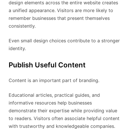
design elements across the entire website creates
a unified appearance. Visitors are more likely to
remember businesses that present themselves
consistently.
Even small design choices contribute to a stronger
identity.
Publish Useful Content
Content is an important part of branding.
Educational articles, practical guides, and
informative resources help businesses
demonstrate their expertise while providing value
to readers. Visitors often associate helpful content
with trustworthy and knowledgeable companies.