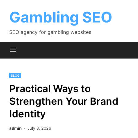
Skip
to
Gambling SEO
content
SEO agency for gambling websites
BLOG
Practical Ways to
Strengthen Your Brand
Identity
admin
July 8, 2026