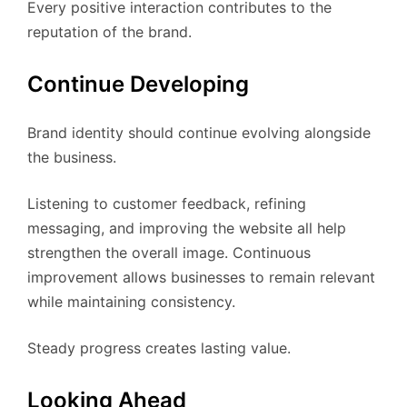
Every positive interaction contributes to the
reputation of the brand.
Continue Developing
Brand identity should continue evolving alongside
the business.
Listening to customer feedback, refining
messaging, and improving the website all help
strengthen the overall image. Continuous
improvement allows businesses to remain relevant
while maintaining consistency.
Steady progress creates lasting value.
Looking Ahead