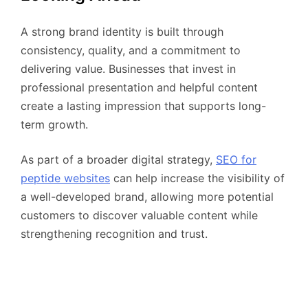
A strong brand identity is built through
consistency, quality, and a commitment to
delivering value. Businesses that invest in
professional presentation and helpful content
create a lasting impression that supports long-
term growth.
As part of a broader digital strategy,
SEO for
peptide websites
can help increase the visibility of
a well-developed brand, allowing more potential
customers to discover valuable content while
strengthening recognition and trust.